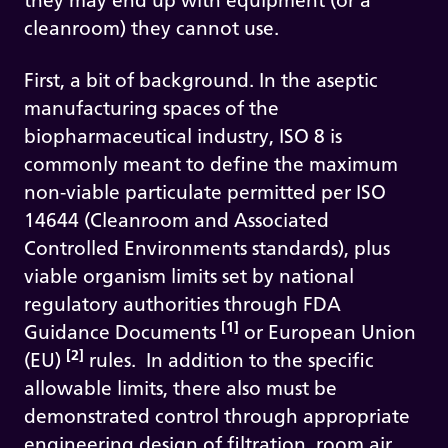
they may end up with equipment (or a
cleanroom) they cannot use.
First, a bit of background. In the aseptic
manufacturing spaces of the
biopharmaceutical industry, ISO 8 is
commonly meant to define the maximum
non-viable particulate permitted per ISO
14644 (Cleanroom and Associated
Controlled Environments standards), plus
viable organism limits set by national
regulatory authorities through FDA
[1]
Guidance Documents
or European Union
[2]
(EU)
rules. In addition to the specific
allowable limits, there also must be
demonstrated control through appropriate
engineering design of filtration, room air