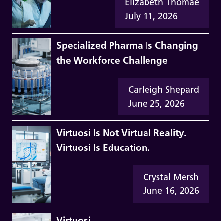
Elizabeth Thomae
July 11, 2026
Specialized Pharma Is Changing
the Workforce Challenge
Carleigh Shepard
June 25, 2026
Virtuosi Is Not Virtual Reality.
Virtuosi Is Education.
Crystal Mersh
June 16, 2026
Virtuosi