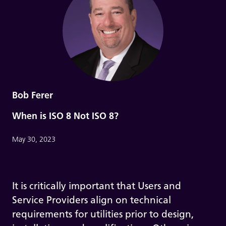
Bob Ferer
When is ISO 8 Not ISO 8?
May 30, 2023
It is critically important that Users and
Service Providers align on technical
requirements for utilities prior to design,