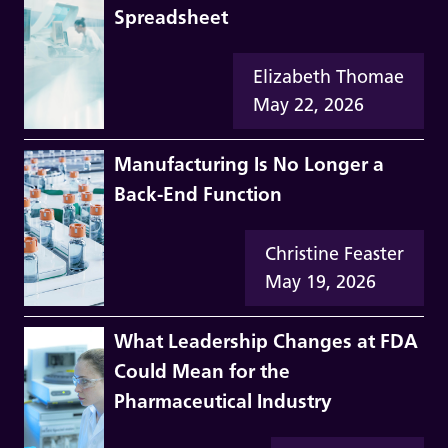
Spreadsheet
Elizabeth Thomae
May 22, 2026
Manufacturing Is No Longer a
Back-End Function
Christine Feaster
May 19, 2026
What Leadership Changes at FDA
Could Mean for the
Pharmaceutical Industry