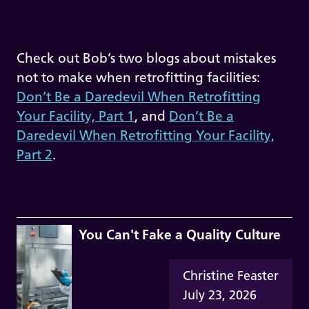
Check out Bob’s two blogs about mistakes
not to make when retrofitting facilities:
Don’t Be a Daredevil When Retrofitting
Your Facility, Part 1
, and
Don’t Be a
Daredevil When Retrofitting Your Facility,
Part 2
.
You Can't Fake a Quality Culture
Christine Feaster
July 23, 2026