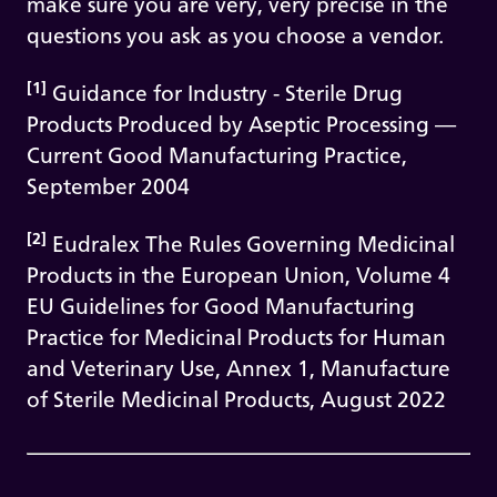
make sure you are very, very precise in the
questions you ask as you choose a vendor.
[1]
Guidance for Industry - Sterile Drug
Products Produced by Aseptic Processing —
Current Good Manufacturing Practice,
September 2004
[2]
Eudralex The Rules Governing Medicinal
Products in the European Union, Volume 4
EU Guidelines for Good Manufacturing
Practice for Medicinal Products for Human
and Veterinary Use, Annex 1, Manufacture
of Sterile Medicinal Products, August 2022