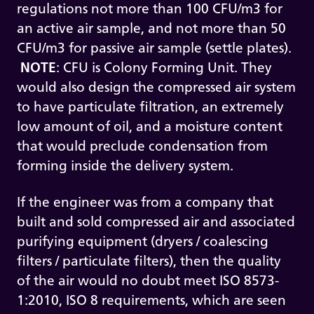
regulations not more than 100 CFU/m3 for
an active air sample, and not more than 50
CFU/m3 for passive air sample (settle plates).
NOTE
: CFU is Colony Forming Unit. They
would also design the compressed air system
to have particulate filtration, an extremely
low amount of oil, and a moisture content
that would preclude condensation from
forming inside the delivery system.
If the engineer was from a company that
built and sold compressed air and associated
purifying equipment (dryers / coalescing
filters / particulate filters), then the quality
of the air would no doubt meet ISO 8573-
1:2010, ISO 8 requirements, which are seen