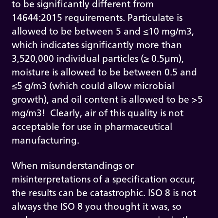
to be significantly different from
14644:2015 requirements. Particulate is
allowed to be between 5 and ≤10 mg/m3,
which indicates significantly more than
3,520,000 individual particles (≥ 0.5µm),
moisture is allowed to be between 0.5 and
≤5 g/m3 (which could allow microbial
growth), and oil content is allowed to be >5
mg/m3! Clearly, air of this quality is not
acceptable for use in pharmaceutical
manufacturing.
When misunderstandings or
misinterpretations of a specification occur,
the results can be catastrophic. ISO 8 is not
always the ISO 8 you thought it was, so