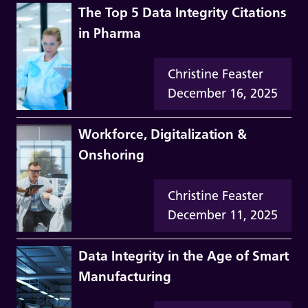
The Top 5 Data Integrity Citations
in Pharma
Christine Feaster
December 16, 2025
Workforce, Digitalization &
Onshoring
Christine Feaster
December 11, 2025
Data Integrity in the Age of Smart
Manufacturing