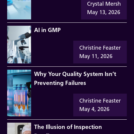
Crystal Mersh
May 13, 2026
AI in GMP
Christine Feaster
May 11, 2026
Why Your Quality System Isn’t
Preventing Failures
Christine Feaster
May 4, 2026
The Illusion of Inspection