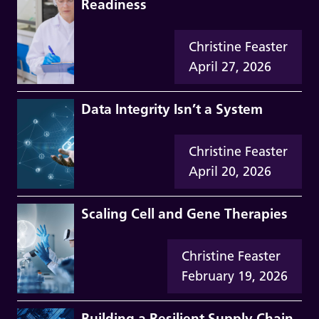
Readiness
Christine Feaster
April 27, 2026
Data Integrity Isn’t a System
Christine Feaster
April 20, 2026
Scaling Cell and Gene Therapies
Christine Feaster
February 19, 2026
Building a Resilient Supply Chain