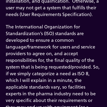
installation, and qualification. Otherwise, a
user may not get a system that fulfills their
needs (User Requirements Specification).
The International Organization for
Standardization’s (ISO) standards are
developed to ensure a common
language/framework for users and service
providers to agree on, and accept
responsibilities for, the final quality of the
system that is being requested/provided. So,
if we simply categorize a need as ISO 8,
which I will explain in a minute, the
applicable standards vary, so facilities
experts in the pharma industry need to be
very specific about their requirements or