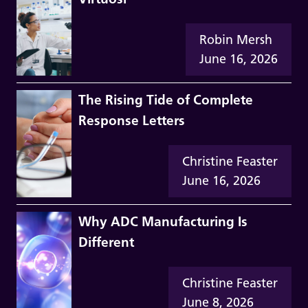
Robin Mersh
June 16, 2026
The Rising Tide of Complete
Response Letters
Christine Feaster
June 16, 2026
Why ADC Manufacturing Is
Different
Christine Feaster
June 8, 2026