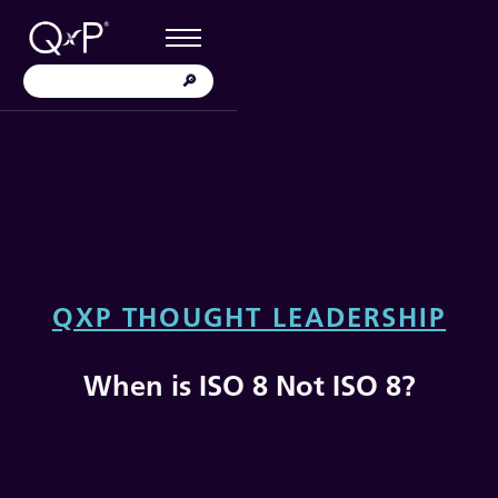
QXP THOUGHT LEADERSHIP
When is ISO 8 Not ISO 8?