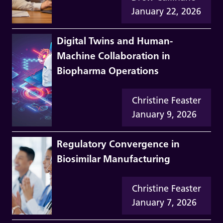
January 22, 2026
Digital Twins and Human-
Machine Collaboration in
Biopharma Operations
Christine Feaster
January 9, 2026
Regulatory Convergence in
Biosimilar Manufacturing
Christine Feaster
January 7, 2026