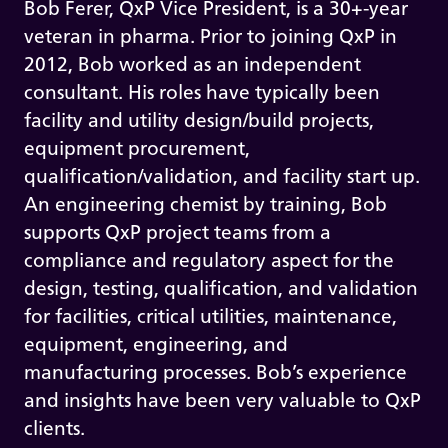
Bob Ferer, QxP Vice President, is a 30+-year
veteran in pharma. Prior to joining QxP in
2012, Bob worked as an independent
consultant. His roles have typically been
facility and utility design/build projects,
equipment procurement,
qualification/validation, and facility start up.
An engineering chemist by training, Bob
supports QxP project teams from a
compliance and regulatory aspect for the
design, testing, qualification, and validation
for facilities, critical utilities, maintenance,
equipment, engineering, and
manufacturing processes. Bob’s experience
and insights have been very valuable to QxP
clients.