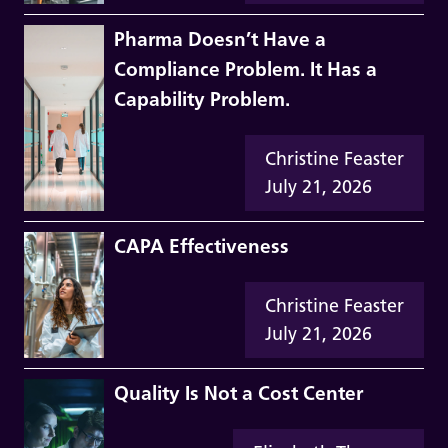
Pharma Doesn’t Have a
Compliance Problem. It Has a
Capability Problem.
Christine Feaster
July 21, 2026
CAPA Effectiveness
Christine Feaster
July 21, 2026
Quality Is Not a Cost Center