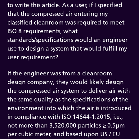
to write this article. As a user, if I specified
that the compressed air entering my
classified cleanroom was required to meet
ISO 8 requirements, what
standards/specifications would an engineer
use to design a system that would fulfill my
user requirement?
If the engineer was from a cleanroom
design company, they would likely design
the compressed air system to deliver air with
the same quality as the specifications of the
environment into which the air is introduced
in compliance with ISO 14644-1:2015, i.e.,
not more than 3,520,000 particles ≥ 0.5µm
per cubic meter, and based upon US / EU