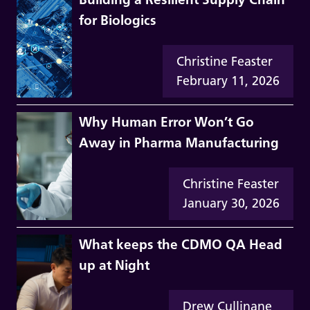
for Biologics
Christine Feaster
February 11, 2026
Why Human Error Won’t Go
Away in Pharma Manufacturing
Christine Feaster
January 30, 2026
What keeps the CDMO QA Head
up at Night
Drew Cullinane