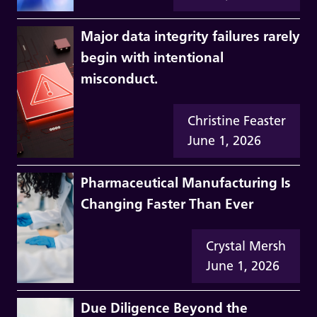
Major data integrity failures rarely
begin with intentional
misconduct.
Christine Feaster
June 1, 2026
Pharmaceutical Manufacturing Is
Changing Faster Than Ever
Crystal Mersh
June 1, 2026
Due Diligence Beyond the