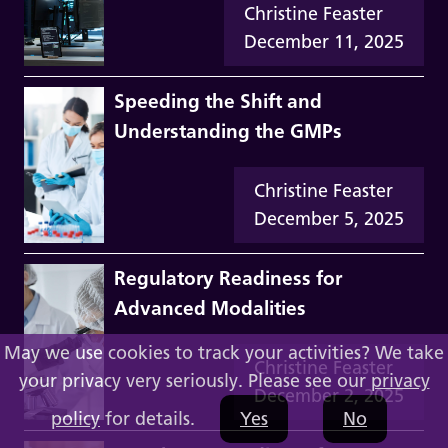
Christine Feaster
December 11, 2025
Speeding the Shift and
Understanding the GMPs
Christine Feaster
December 5, 2025
Regulatory Readiness for
Advanced Modalities
May we use cookies to track your activities? We take
Christine Feaster
your privacy very seriously. Please see our
privacy
December 2, 2025
policy
for details.
Yes
No