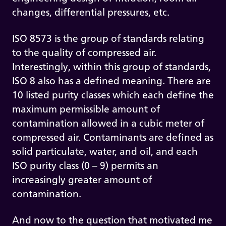
changes, differential pressures, etc.
ISO 8573 is the group of standards relating
to the quality of compressed air.
Interestingly, within this group of standards,
ISO 8 also has a defined meaning. There are
10 listed purity classes which each define the
maximum permissible amount of
contamination allowed in a cubic meter of
compressed air. Contaminants are defined as
solid particulate, water, and oil, and each
ISO purity class (0 – 9) permits an
increasingly greater amount of
contamination.
And now to the question that motivated me