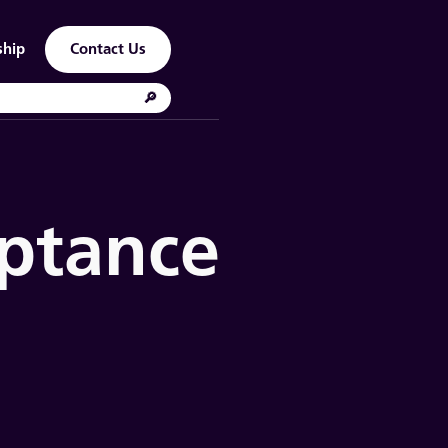
ship
Contact Us
eptance