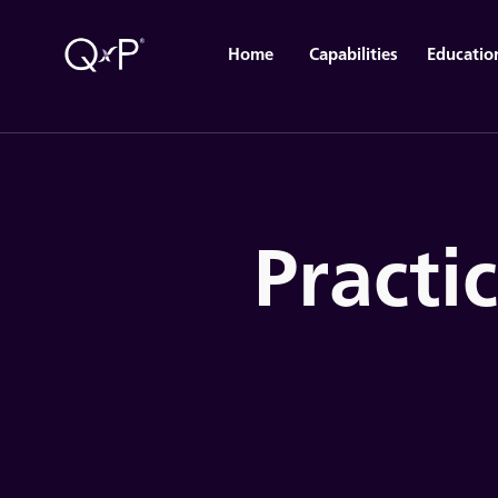
Home
Capabilities
Educatio
Practi