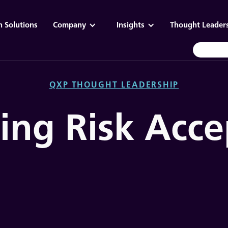
n Solutions
Company
Insights
Thought Leader
QXP THOUGHT LEADERSHIP
cing Risk Acc