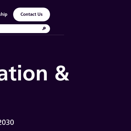
ship
Contact Us
ation &
2030