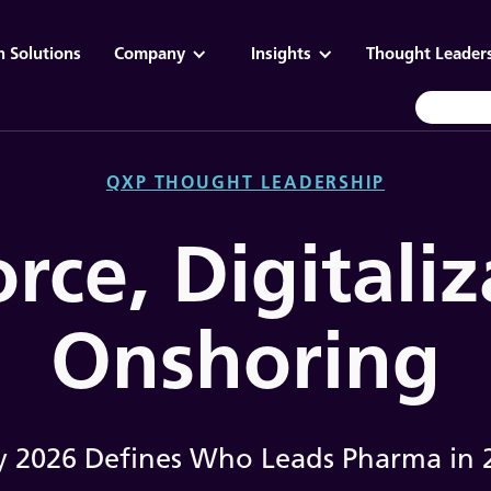
n Solutions
Company
Insights
Thought Leader
QXP THOUGHT LEADERSHIP
rce, Digitaliz
Onshoring
 2026 Defines Who Leads Pharma in 