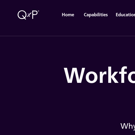
Home
Capabilities
Educatio
Workfo
Why