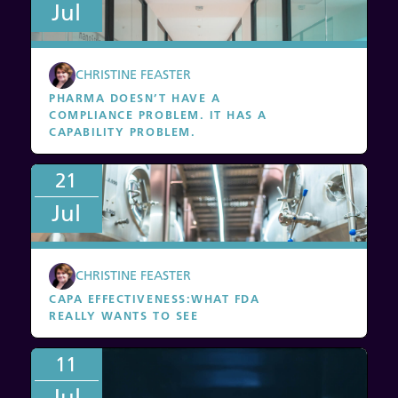
Jul
CHRISTINE FEASTER
PHARMA DOESN’T HAVE A
COMPLIANCE PROBLEM. IT HAS A
CAPABILITY PROBLEM.
21
Jul
CHRISTINE FEASTER
CAPA EFFECTIVENESS
:
WHAT FDA
REALLY WANTS TO SEE
11
Jul