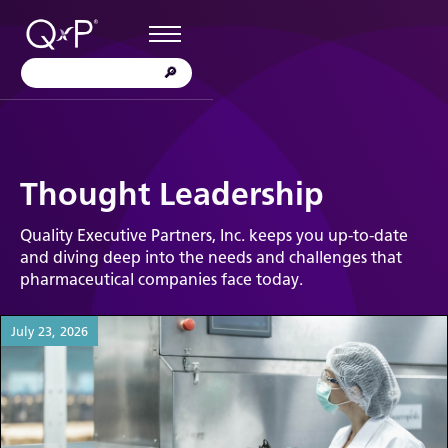
Thought Leadership
Quality Executive Partners, Inc. keeps you up-to-date
and diving deep into the needs and challenges that
pharmaceutical companies face today.
July 23, 2026