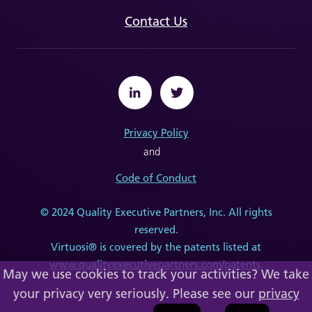
Contact Us
Privacy Policy
and
Code of Conduct
© 2024 Quality Executive Partners, Inc. All rights
reserved.
Virtuosi® is covered by the patents listed at
www.qualityexecutivepartners.com/patents
.
May we use cookies to track your activities? We take
your privacy very seriously. Please see our
privacy