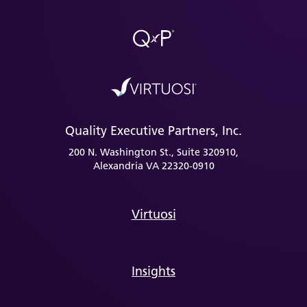
Quality Executive Partners, Inc.
200 N. Washington St., Suite 320910,
Alexandria VA 22320-0910
Virtuosi
Insights