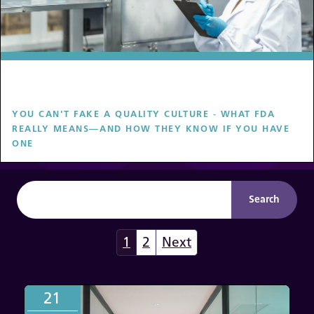
YOU CAN'T FAKE A QUALITY CULTURE
-
WHAT FDA
REALLY MEANS—AND HOW THEY KNOW IF YOU HAVE
ONE
1
2
Next
21