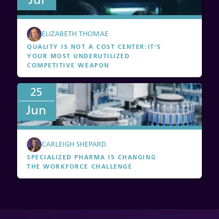
ELIZABETH THOMAE
QUALITY IS NOT A COST CENTER
:
IT'S
YOUR MOST UNDERUTILIZED
COMPETITIVE WEAPON
25
Jun
CARLEIGH SHEPARD
SPECIALIZED PHARMA IS CHANGING
THE WORKFORCE CHALLENGE