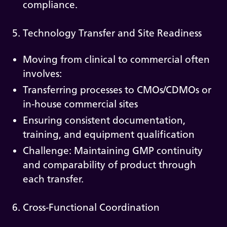
compliance.
5. Technology Transfer and Site Readiness
Moving from clinical to commercial often
involves:
Transferring processes to CMOs/CDMOs or
in-house commercial sites
Ensuring consistent documentation,
training, and equipment qualification
Challenge: Maintaining GMP continuity
and comparability of product through
each transfer.
6. Cross-Functional Coordination