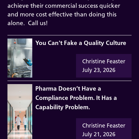
achieve their commercial success quicker
and more cost effective than doing this
alone. Call us!
You Can't Fake a Quality Culture
Christine Feaster
July 23, 2026
Pharma Doesn’t Have a
Compliance Problem. It Has a
Capability Problem.
Christine Feaster
July 21, 2026