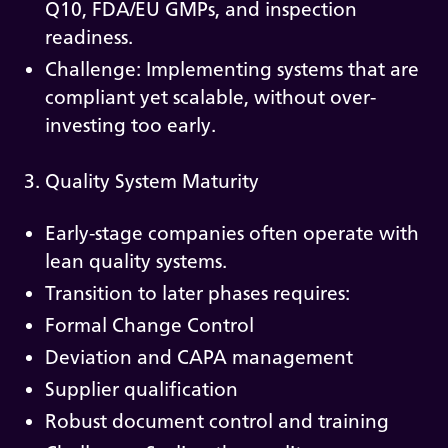
Q10, FDA/EU GMPs, and inspection
readiness.
Challenge: Implementing systems that are
compliant yet scalable, without over-
investing too early.
3. Quality System Maturity
Early-stage companies often operate with
lean quality systems.
Transition to later phases requires:
Formal Change Control
Deviation and CAPA management
Supplier qualification
Robust document control and training