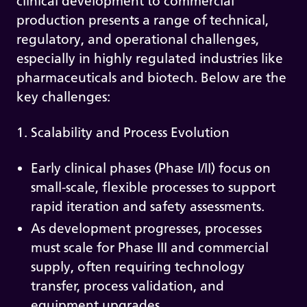
clinical development to commercial
production presents a range of technical,
regulatory, and operational challenges,
especially in highly regulated industries like
pharmaceuticals and biotech. Below are the
key challenges:
1. Scalability and Process Evolution
Early clinical phases (Phase I/II) focus on
small-scale, flexible processes to support
rapid iteration and safety assessments.
As development progresses, processes
must scale for Phase III and commercial
supply, often requiring technology
transfer, process validation, and
equipment upgrades.