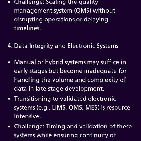
Challenge: Scaling the quality
management system (QMS) without
disrupting operations or delaying
timelines.
4. Data Integrity and Electronic Systems
Manual or hybrid systems may suffice in
early stages but become inadequate for
handling the volume and complexity of
data in late-stage development.
Transitioning to validated electronic
systems (e.g., LIMS, QMS, MES) is resource-
intensive.
Challenge: Timing and validation of these
systems while ensuring continuity of