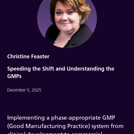
Christine Feaster
Speeding the Shift and Understanding the
GMPs
December 5, 2025
Implementing a phase-appropriate GMP
(Good Manufacturing Practice) system from