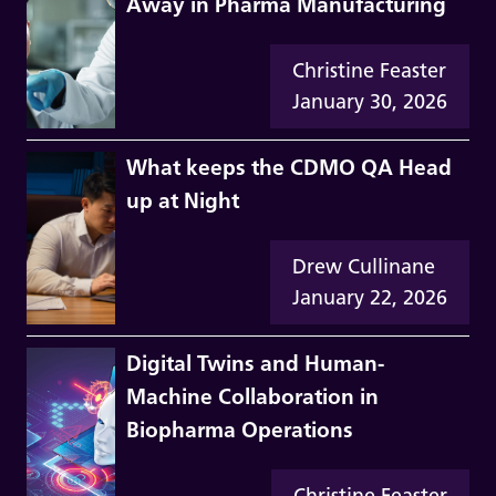
Away in Pharma Manufacturing
Christine Feaster
January 30, 2026
What keeps the CDMO QA Head
up at Night
Drew Cullinane
January 22, 2026
Digital Twins and Human-
Machine Collaboration in
Biopharma Operations
Christine Feaster