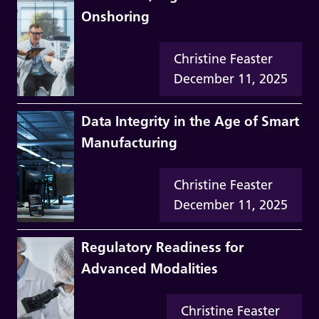
Onshoring
Christine Feaster
December 11, 2025
Data Integrity in the Age of Smart
Manufacturing
Christine Feaster
December 11, 2025
Regulatory Readiness for
Advanced Modalities
Christine Feaster