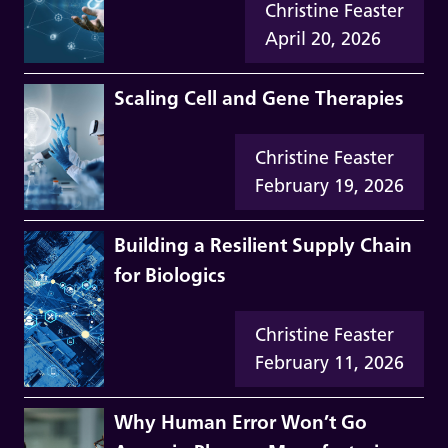
Christine Feaster
April 20, 2026
Scaling Cell and Gene Therapies
Christine Feaster
February 19, 2026
Building a Resilient Supply Chain
for Biologics
Christine Feaster
February 11, 2026
Why Human Error Won’t Go