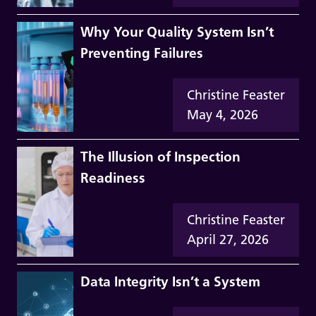
Why Your Quality System Isn’t
Preventing Failures
Christine Feaster
May 4, 2026
The Illusion of Inspection
Readiness
Christine Feaster
April 27, 2026
Data Integrity Isn’t a System