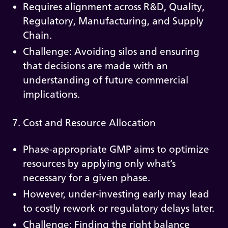
Requires alignment across R&D, Quality,
Regulatory, Manufacturing, and Supply
Chain.
Challenge: Avoiding silos and ensuring
that decisions are made with an
understanding of future commercial
implications.
7. Cost and Resource Allocation
Phase-appropriate GMP aims to optimize
resources by applying only what’s
necessary for a given phase.
However, under-investing early may lead
to costly rework or regulatory delays later.
Challenge: Finding the right balance