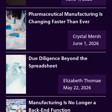
Pharmaceutical Manufacturing Is
Changing Faster Than Ever
Crystal Mersh
June 1, 2026
Due Diligence Beyond the
Spreadsheet
Elizabeth Thomae
May 22, 2026
Manufacturing Is No Longer a
Back-End Function