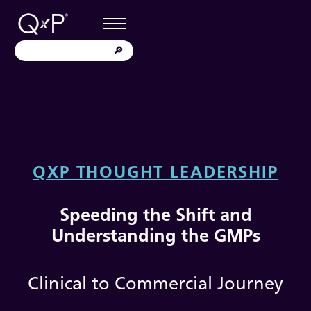
QXP THOUGHT LEADERSHIP
Speeding the Shift and
Understanding the GMPs
Clinical to Commercial Journey