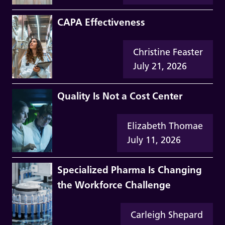
CAPA Effectiveness
Christine Feaster
July 21, 2026
Quality Is Not a Cost Center
Elizabeth Thomae
July 11, 2026
Specialized Pharma Is Changing
the Workforce Challenge
Carleigh Shepard