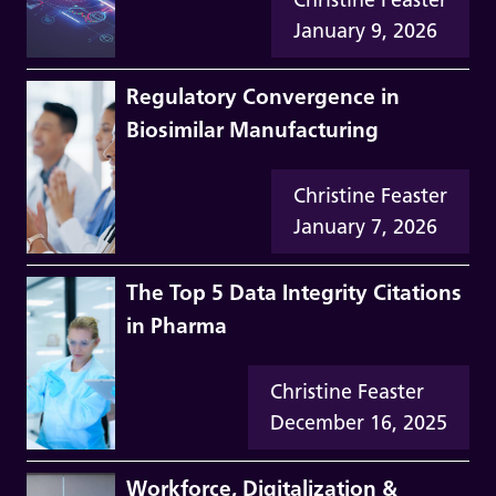
January 9, 2026
Regulatory Convergence in
Biosimilar Manufacturing
Christine Feaster
January 7, 2026
The Top 5 Data Integrity Citations
in Pharma
Christine Feaster
December 16, 2025
Workforce, Digitalization &