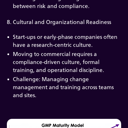
between risk and compliance.
8. Cultural and Organizational Readiness
Start-ups or early-phase companies often
have a research-centric culture.
Moving to commercial requires a
compliance-driven culture, formal
training, and operational discipline.
Challenge: Managing change
management and training across teams
and sites.