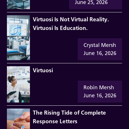
June 25, 2026
Virtuosi Is Not Virtual Reality.
Virtuosi Is Education.
Crystal Mersh
June 16, 2026
Virtuosi
Robin Mersh
June 16, 2026
The Rising Tide of Complete
Response Letters