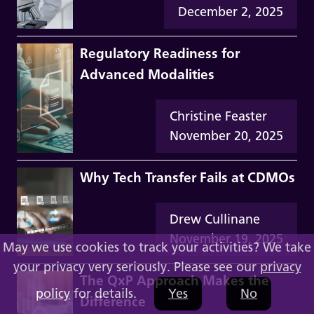
December 2, 2025
Regulatory Readiness for
Advanced Modalities
Christine Feaster
November 20, 2025
Why Tech Transfer Fails at CDMOs
Drew Cullinane
November 19, 2025
May we use cookies to track your activities? We take
your privacy very seriously. Please see our
privacy
The QxP Approach Makes the
policy
for details.
Yes
No
Difference