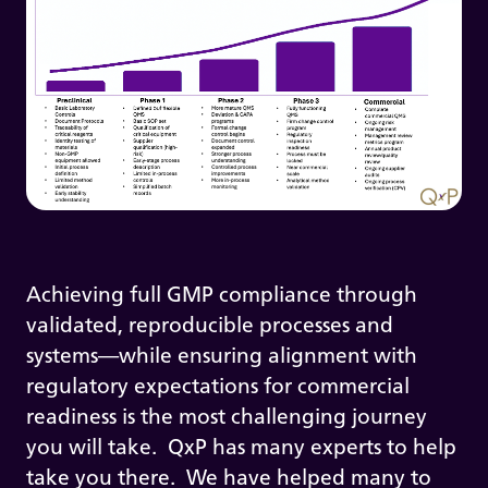
Achieving full GMP compliance through
validated, reproducible processes and
systems—while ensuring alignment with
regulatory expectations for commercial
readiness is the most challenging journey
you will take. QxP has many experts to help
take you there. We have helped many to