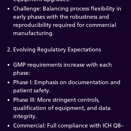
Challenge: Balancing process flexibility in
early phases with the robustness and
reproducibility required for commercial
manufacturing.
2. Evolving Regulatory Expectations
GMP requirements increase with each
phase:
Phase I: Emphasis on documentation and
patient safety.
Phase III: More stringent controls,
qualification of equipment, and data
integrity.
Commercial: Full compliance with ICH Q8–