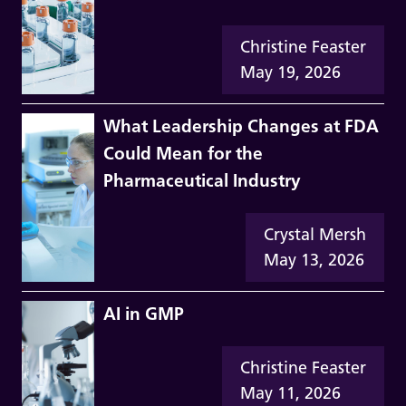
Christine Feaster
May 19, 2026
What Leadership Changes at FDA
Could Mean for the
Pharmaceutical Industry
Crystal Mersh
May 13, 2026
AI in GMP
Christine Feaster
May 11, 2026