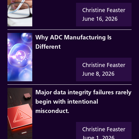
Christine Feaster
June 16, 2026
Why ADC Manufacturing Is
Different
Christine Feaster
June 8, 2026
Major data integrity failures rarely
begin with intentional
misconduct.
Christine Feaster
June 1, 2026