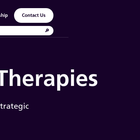
ship
Contact Us
 Therapies
trategic