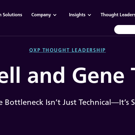
n Solutions
Company
Insights
Thought Leader
QXP THOUGHT LEADERSHIP
ell and Gene
 Bottleneck Isn’t Just Technical—It’s S