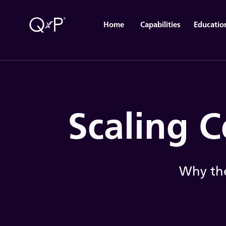
Home
Capabilities
Educatio
Scaling C
Why the