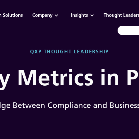
n Solutions
Company
Insights
Thought Leader
QXP THOUGHT LEADERSHIP
y Metrics in
dge Between Compliance and Business