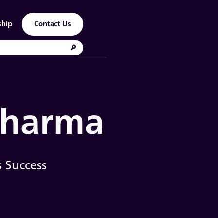
ship
Contact Us
 Pharma
 Success