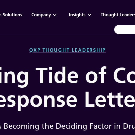
n Solutions
Company
Insights
Thought Leader
QXP THOUGHT LEADERSHIP
ing Tide of 
esponse Lette
 Becoming the Deciding Factor in Dr