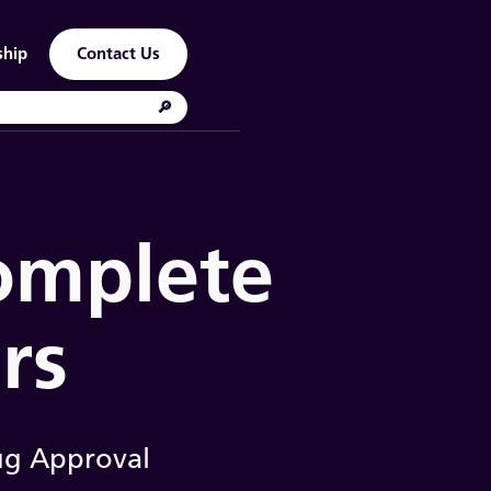
ship
Contact Us
Complete
rs
ug Approval