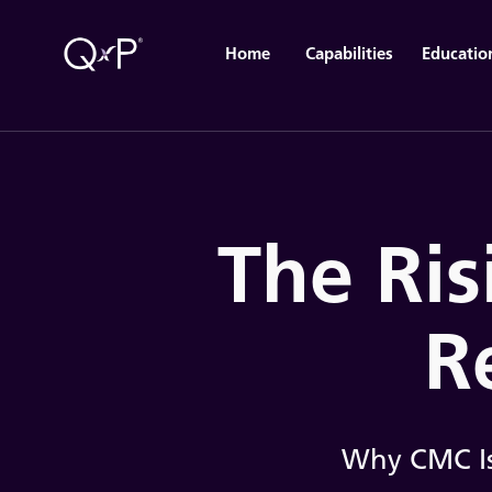
Home
Capabilities
Educatio
The Ris
R
Why CMC Is