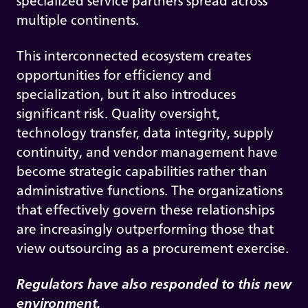
specialized service partners spread across
multiple continents.
This interconnected ecosystem creates
opportunities for efficiency and
specialization, but it also introduces
significant risk. Quality oversight,
technology transfer, data integrity, supply
continuity, and vendor management have
become strategic capabilities rather than
administrative functions. The organizations
that effectively govern these relationships
are increasingly outperforming those that
view outsourcing as a procurement exercise.
Regulators have also responded to this new
environment.