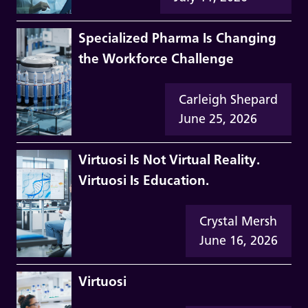
Specialized Pharma Is Changing
the Workforce Challenge
Carleigh Shepard
June 25, 2026
Virtuosi Is Not Virtual Reality.
Virtuosi Is Education.
Crystal Mersh
June 16, 2026
Virtuosi