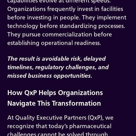
capabilities evolve at different speeds.
Organizations frequently invest in facilities
before investing in people. They implement
technology before standardizing processes.
They pursue commercialization before
establishing operational readiness.
The result is avoidable risk, delayed
timelines, regulatory challenges, and
missed business opportunities.
How QxP Helps Organizations
Navigate This Transformation
At Quality Executive Partners (QxP), we
recognize that today’s pharmaceutical
challenges cannot be solved through