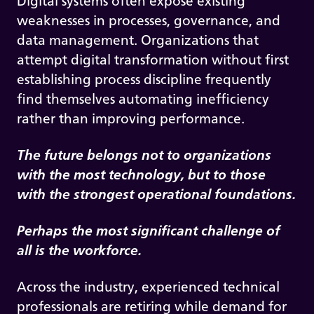
Digital systems often expose existing
weaknesses in processes, governance, and
data management. Organizations that
attempt digital transformation without first
establishing process discipline frequently
find themselves automating inefficiency
rather than improving performance.
The future belongs not to organizations
with the most technology, but to those
with the strongest operational foundations.
Perhaps the most significant challenge of
all is the workforce.
Across the industry, experienced technical
professionals are retiring while demand for