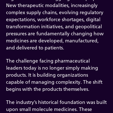
New therapeutic modalities, increasingly
complex supply chains, evolving regulatory
expectations, workforce shortages, digital
transformation initiatives, and geopolitical
pressures are fundamentally changing how
medicines are developed, manufactured,
and delivered to patients.
The challenge facing pharmaceutical
leaders today is no longer simply making
products. It is building organizations
capable of managing complexity. The shift
begins with the products themselves.
The industry’s historical foundation was built
upon small molecule medicines. These