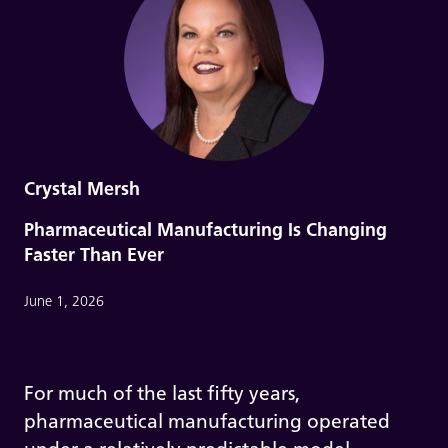
Crystal Mersh
Pharmaceutical Manufacturing Is Changing
Faster Than Ever
June 1, 2026
For much of the last fifty years,
pharmaceutical manufacturing operated