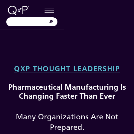
QXP THOUGHT LEADERSHIP
Pharmaceutical Manufacturing Is
Changing Faster Than Ever
Many Organizations Are Not
Prepared.