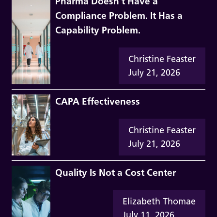
Pharma Doesn’t Have a
Compliance Problem. It Has a
Capability Problem.
Christine Feaster
July 21, 2026
CAPA Effectiveness
Christine Feaster
July 21, 2026
Quality Is Not a Cost Center
Elizabeth Thomae
July 11, 2026