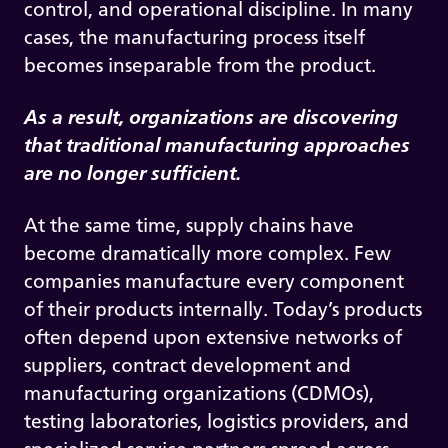
control, and operational discipline. In many
cases, the manufacturing process itself
becomes inseparable from the product.
As a result, organizations are discovering
that traditional manufacturing approaches
are no longer sufficient.
At the same time, supply chains have
become dramatically more complex. Few
companies manufacture every component
of their products internally. Today’s products
often depend upon extensive networks of
suppliers, contract development and
manufacturing organizations (CDMOs),
testing laboratories, logistics providers, and