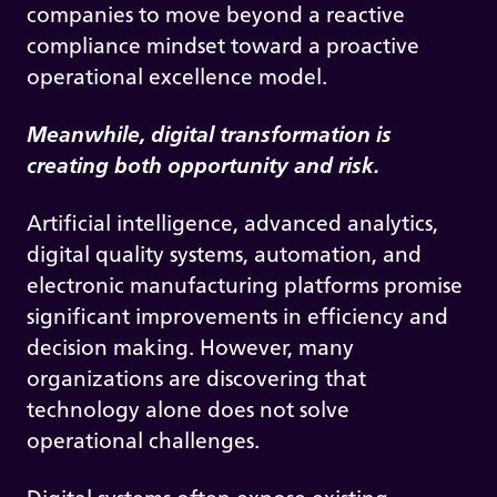
companies to move beyond a reactive
compliance mindset toward a proactive
operational excellence model.
Meanwhile, digital transformation is
creating both opportunity and risk.
Artificial intelligence, advanced analytics,
digital quality systems, automation, and
electronic manufacturing platforms promise
significant improvements in efficiency and
decision making. However, many
organizations are discovering that
technology alone does not solve
operational challenges.