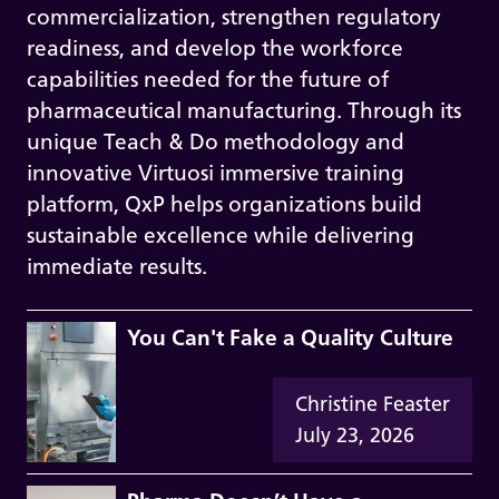
commercialization, strengthen regulatory
readiness, and develop the workforce
capabilities needed for the future of
pharmaceutical manufacturing. Through its
unique Teach & Do methodology and
innovative Virtuosi immersive training
platform, QxP helps organizations build
sustainable excellence while delivering
immediate results.
You Can't Fake a Quality Culture
Christine Feaster
July 23, 2026