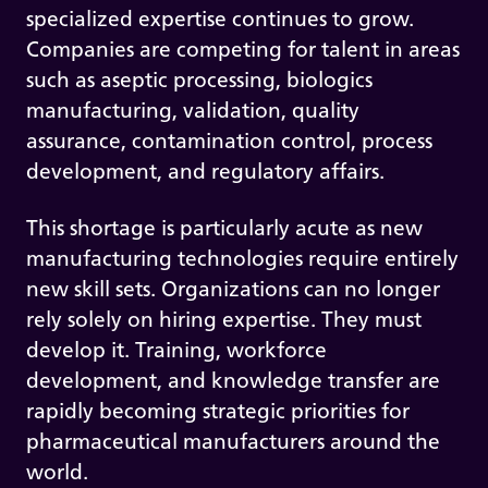
specialized expertise continues to grow.
Companies are competing for talent in areas
such as aseptic processing, biologics
manufacturing, validation, quality
assurance, contamination control, process
development, and regulatory affairs.
This shortage is particularly acute as new
manufacturing technologies require entirely
new skill sets. Organizations can no longer
rely solely on hiring expertise. They must
develop it. Training, workforce
development, and knowledge transfer are
rapidly becoming strategic priorities for
pharmaceutical manufacturers around the
world.