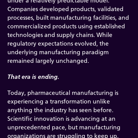
under a relatively predictable model.
Companies developed products, validated
processes, built manufacturing facilities, and
commercialized products using established
technologies and supply chains. While
regulatory expectations evolved, the
underlying manufacturing paradigm
remained largely unchanged.
That era is ending.
Today, pharmaceutical manufacturing is
experiencing a transformation unlike
anything the industry has seen before.
Scientific innovation is advancing at an
unprecedented pace, but manufacturing
organizations are struggling to keep up.