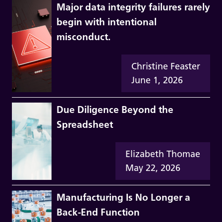
Major data integrity failures rarely
begin with intentional
misconduct.
Christine Feaster
June 1, 2026
Due Diligence Beyond the
Spreadsheet
Elizabeth Thomae
May 22, 2026
Manufacturing Is No Longer a
Back-End Function