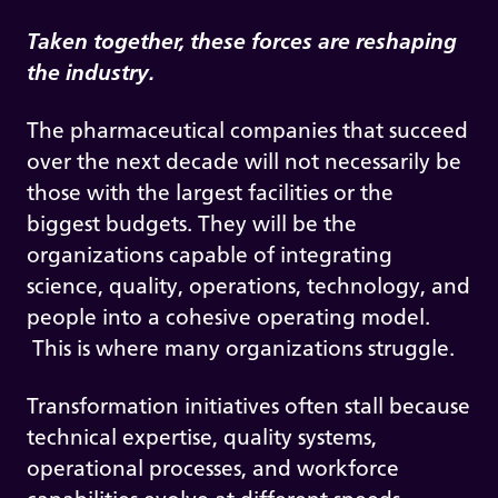
Taken together, these forces are reshaping
the industry.
The pharmaceutical companies that succeed
over the next decade will not necessarily be
those with the largest facilities or the
biggest budgets. They will be the
organizations capable of integrating
science, quality, operations, technology, and
people into a cohesive operating model.
This is where many organizations struggle.
Transformation initiatives often stall because
technical expertise, quality systems,
operational processes, and workforce