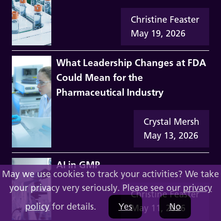
Christine Feaster
May 19, 2026
What Leadership Changes at FDA
Could Mean for the
Pharmaceutical Industry
Crystal Mersh
May 13, 2026
AI in GMP
May we use cookies to track your activities? We take
your privacy very seriously. Please see our
privacy
Christine Feaster
policy
for details.
Yes
No
May 11, 2026