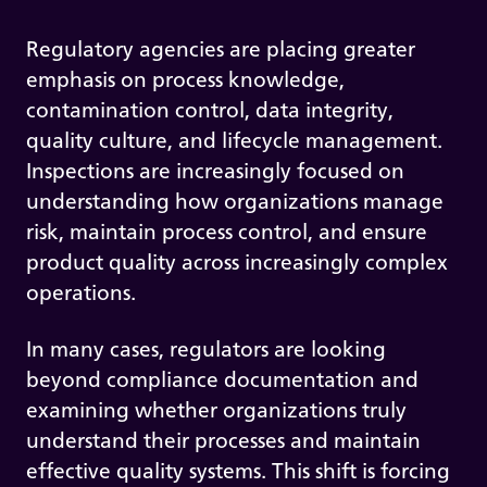
Regulatory agencies are placing greater
emphasis on process knowledge,
contamination control, data integrity,
quality culture, and lifecycle management.
Inspections are increasingly focused on
understanding how organizations manage
risk, maintain process control, and ensure
product quality across increasingly complex
operations.
In many cases, regulators are looking
beyond compliance documentation and
examining whether organizations truly
understand their processes and maintain
effective quality systems. This shift is forcing