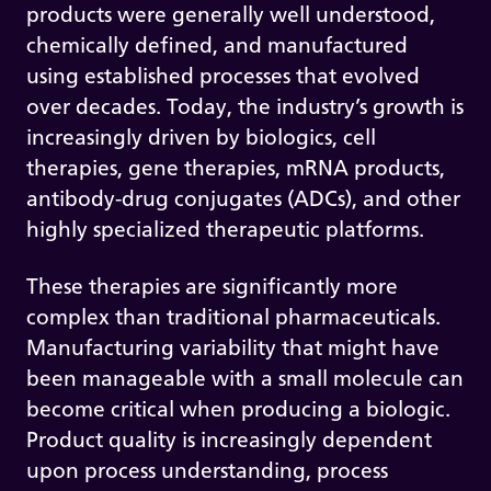
products were generally well understood,
chemically defined, and manufactured
using established processes that evolved
over decades. Today, the industry’s growth is
increasingly driven by biologics, cell
therapies, gene therapies, mRNA products,
antibody-drug conjugates (ADCs), and other
highly specialized therapeutic platforms.
These therapies are significantly more
complex than traditional pharmaceuticals.
Manufacturing variability that might have
been manageable with a small molecule can
become critical when producing a biologic.
Product quality is increasingly dependent
upon process understanding, process