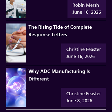
Robin Mersh
June 16, 2026
The Rising Tide of Complete
Response Letters
Christine Feaster
June 16, 2026
Why ADC Manufacturing Is
Different
Christine Feaster
June 8, 2026