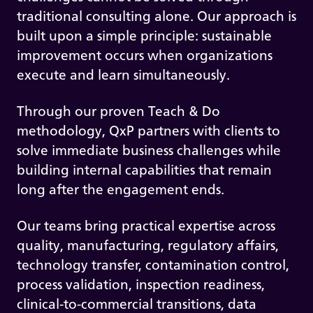
traditional consulting alone. Our approach is
built upon a simple principle: sustainable
improvement occurs when organizations
execute and learn simultaneously.
Through our proven Teach & Do
methodology, QxP partners with clients to
solve immediate business challenges while
building internal capabilities that remain
long after the engagement ends.
Our teams bring practical expertise across
quality, manufacturing, regulatory affairs,
technology transfer, contamination control,
process validation, inspection readiness,
clinical-to-commercial transitions, data