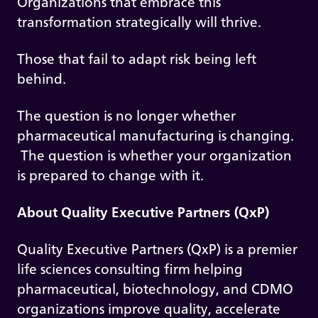
Organizations that embrace this
transformation strategically will thrive.
Those that fail to adapt risk being left
behind.
The question is no longer whether
pharmaceutical manufacturing is changing.
The question is whether your organization
is prepared to change with it.
About Quality Executive Partners (QxP)
Quality Executive Partners (QxP) is a premier
life sciences consulting firm helping
pharmaceutical, biotechnology, and CDMO
organizations improve quality, accelerate