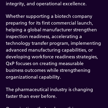
integrity, and operational excellence.
Whether supporting a biotech company
preparing for its first commercial launch,
helping a global manufacturer strengthen
inspection readiness, accelerating a
technology transfer program, implementing
advanced manufacturing capabilities, or
developing workforce readiness strategies,
QxP focuses on creating measurable
business outcomes while strengthening
organizational capability.
The pharmaceutical industry is changing
faster than ever before.