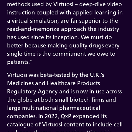
methods used by Virtuosi – deep-dive video
instruction coupled with applied learning in
a virtual simulation, are far superior to the
read-and-memorize approach the industry
has used since its inception. We must do
better because making quality drugs every
single time is the commitment we owe to
patients.”
Virtuosi was beta-tested by the U.K.’s
Medicines and Healthcare Products
Regulatory Agency and is now in use across
the globe at both small biotech firms and
large multinational pharmaceutical
companies. In 2022, QxP expanded its
catalogue of Virtuosi content to include cell