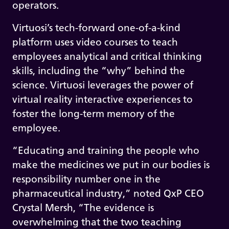
operators.
Virtuosi’s tech-forward one-of-a-kind
platform uses video courses to teach
employees analytical and critical thinking
skills, including the “why” behind the
science. Virtuosi leverages the power of
virtual reality interactive experiences to
foster the long-term memory of the
employee.
“Educating and training the people who
make the medicines we put in our bodies is
responsibility number one in the
pharmaceutical industry,” noted QxP CEO
Crystal Mersh, “The evidence is
overwhelming that the two teaching