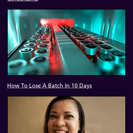
How To Lose A Batch In 10 Days