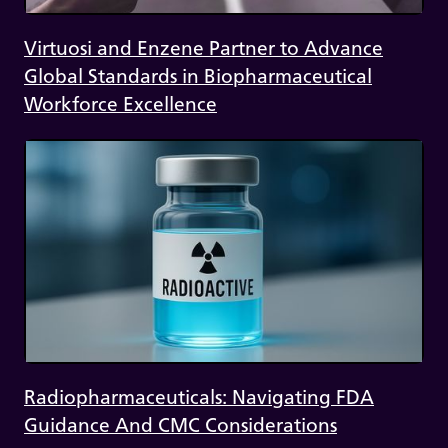
Virtuosi and Enzene Partner to Advance
Global Standards in Biopharmaceutical
Workforce Excellence
Radiopharmaceuticals: Navigating FDA
Guidance And CMC Considerations