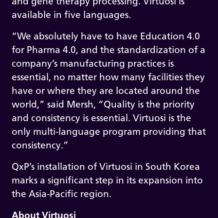
and gene therapy processing. Virtuosi is
available in five languages.
“We absolutely have to have Education 4.0
for Pharma 4.0, and the standardization of a
company’s manufacturing practices is
essential, no matter how many facilities they
have or where they are located around the
world,” said Mersh, “Quality is the priority
and consistency is essential. Virtuosi is the
only multi-language program providing that
consistency.”
QxP’s installation of Virtuosi in South Korea
marks a significant step in its expansion into
the Asia-Pacific region.
About Virtuosi