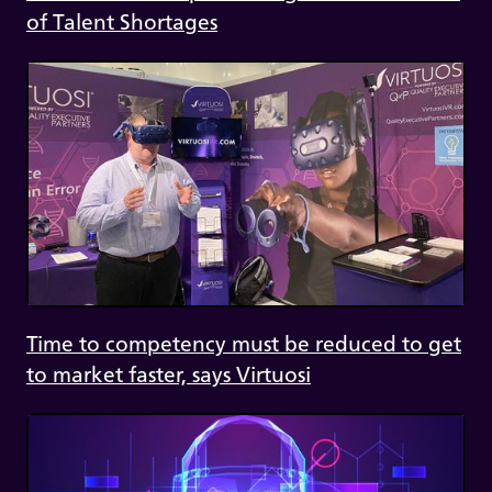
of Talent Shortages
Time to competency must be reduced to get
to market faster, says Virtuosi