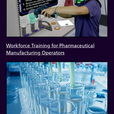
Workforce Training for Pharmaceutical
Manufacturing Operators