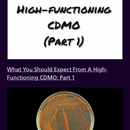
What You Should Expect From A High-
Functioning CDMO: Part 1