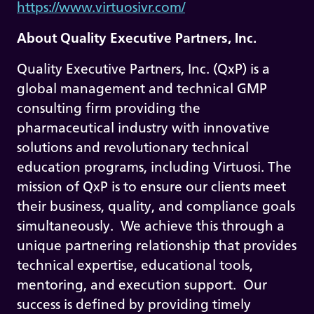
https://www.virtuosivr.com/
About Quality Executive Partners, Inc.
Quality Executive Partners, Inc. (QxP) is a
global management and technical GMP
consulting firm providing the
pharmaceutical industry with innovative
solutions and revolutionary technical
education programs, including Virtuosi. The
mission of QxP is to ensure our clients meet
their business, quality, and compliance goals
simultaneously. We achieve this through a
unique partnering relationship that provides
technical expertise, educational tools,
mentoring, and execution support. Our
success is defined by providing timely