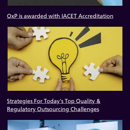
QxP is awarded with IACET Accreditation
Strategies For Today's Top Quality &
Regulatory Outsourcing Challenges