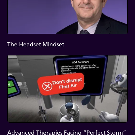
The Headset Mindset
Advanced Therapies Facing “Perfect Storm”