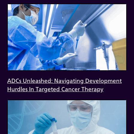
ADCs Unleashed: Navigating Development
Hurdles In Targeted Cancer Therapy