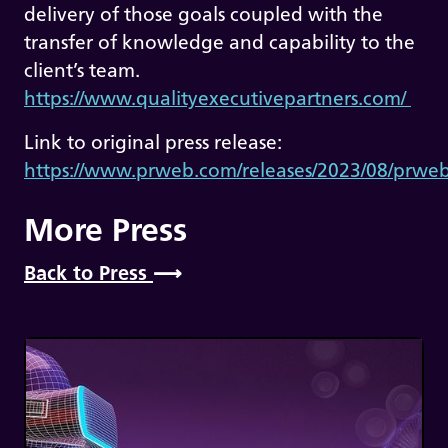
delivery of those goals coupled with the
transfer of knowledge and capability to the
client’s team.
https://www.qualityexecutivepartners.com/
Link to original press release:
https://www.prweb.com/releases/2023/08/prw
More Press
Back to Press
⟶