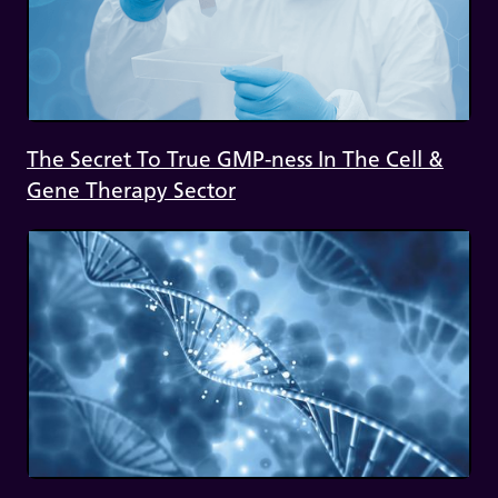
The Secret To True GMP-ness In The Cell &
Gene Therapy Sector