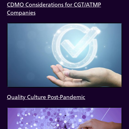
CDMO Considerations for CGT/ATMP
Companies
Quality Culture Post-Pandemic