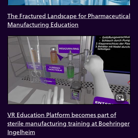
The Fractured Landscape for Pharmaceutical
Manufacturing Education
VR Education Platform becomes part of
sterile manufacturing training at Boehringer
Ingelheim