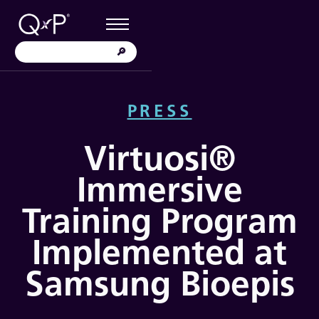
PRESS
Virtuosi®
Immersive
Training Program
Implemented at
Samsung Bioepis