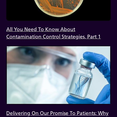
All You Need To Know About
Contamination Control Strategies, Part 1
Delivering On Our Promise To Patients: Why