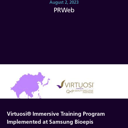
August 2, 2023
PRWeb
Virtuosi® Immersive Training Program
Implemented at Samsung Bioepis