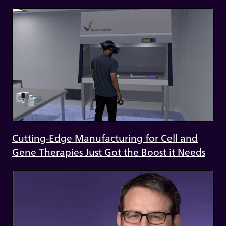
Cutting-Edge Manufacturing for Cell and
Gene Therapies Just Got the Boost it Needs