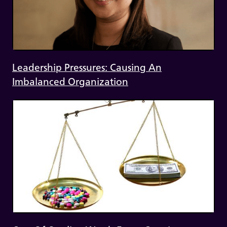
Leadership Pressures: Causing An
Imbalanced Organization