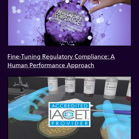
Fine-Tuning Regulatory Compliance: A
Human Performance Approach