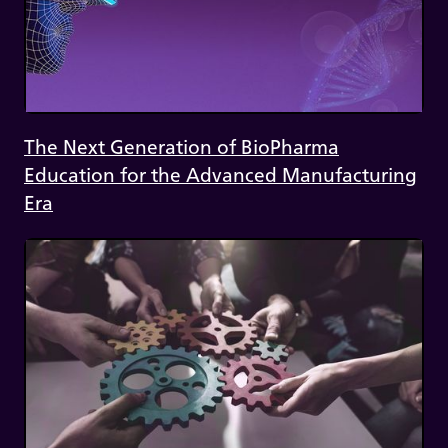
The Next Generation of BioPharma
Education for the Advanced Manufacturing
Era