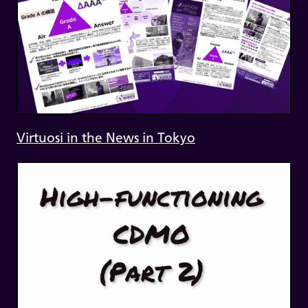
Virtuosi in the News in Tokyo