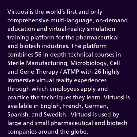
Virtuosi is the world’s first and only
comprehensive multi-language, on-demand
education and virtual-reality simulation
training platform for the pharmaceutical
and biotech industries. The platform
combines 56 in-depth technical courses in
Sterile Manufacturing, Microbiology, Cell
and Gene Therapy / ATMP with 26 highly
immersive virtual reality experiences
through which employees apply and
practice the techniques they learn. Virtuosi is
available in English, French, German,
Spanish, and Swedish. Virtuosi is used by
large and small pharmaceutical and biotech
companies around the globe.