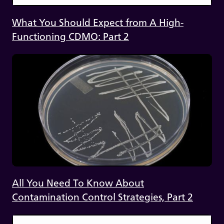
What You Should Expect from A High-
Functioning CDMO: Part 2
All You Need To Know About
Contamination Control Strategies, Part 2