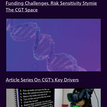
Funding Challenges, Risk Sensitivity Stymie
The CGT Space
Article Series On CGT's Key Drivers