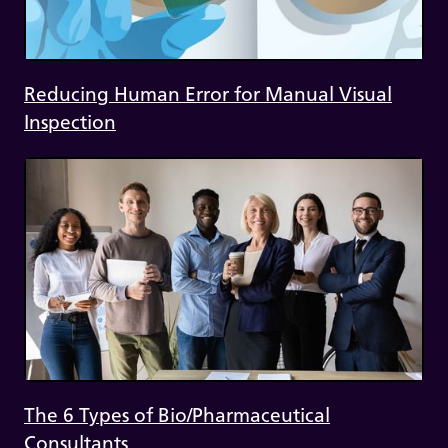
Reducing Human Error for Manual Visual
Inspection
The 6 Types of Bio/Pharmaceutical
Consultants