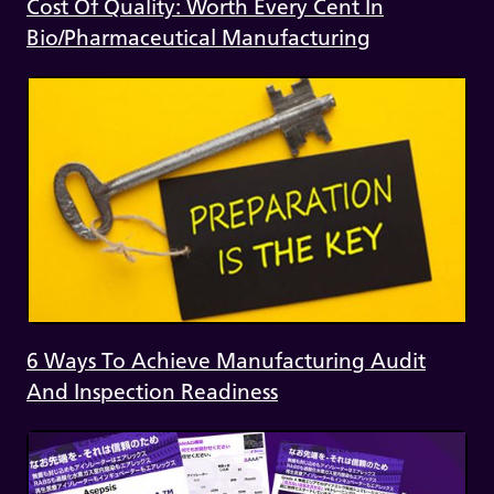
Cost Of Quality: Worth Every Cent In
Bio/Pharmaceutical Manufacturing
6 Ways To Achieve Manufacturing Audit
And Inspection Readiness