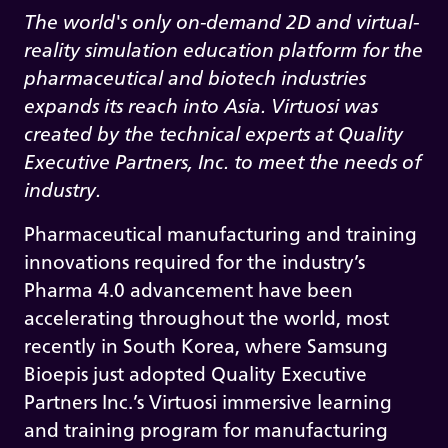
The world's only on-demand 2D and virtual-
reality simulation education platform for the
pharmaceutical and biotech industries
expands its reach into Asia. Virtuosi was
created by the technical experts at Quality
Executive Partners, Inc. to meet the needs of
industry.
Pharmaceutical manufacturing and training
innovations required for the industry’s
Pharma 4.0 advancement have been
accelerating throughout the world, most
recently in South Korea, where Samsung
Bioepis just adopted Quality Executive
Partners Inc.’s Virtuosi immersive learning
and training program for manufacturing