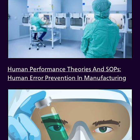
Human Performance Theories And SOPs:
Human Error Prevention In Manufacturing