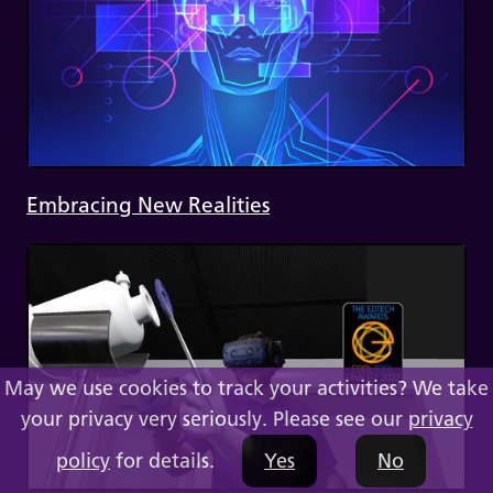
Embracing New Realities
May we use cookies to track your activities? We take
your privacy very seriously. Please see our
privacy
policy
for details.
Yes
No