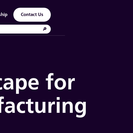
ship
Contact Us
cape for
acturing