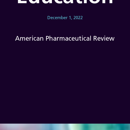
December 1, 2022
American Pharmaceutical Review