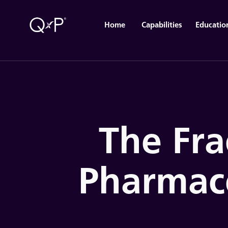
Home
Capabilities
Educatio
The Fra
Pharmac