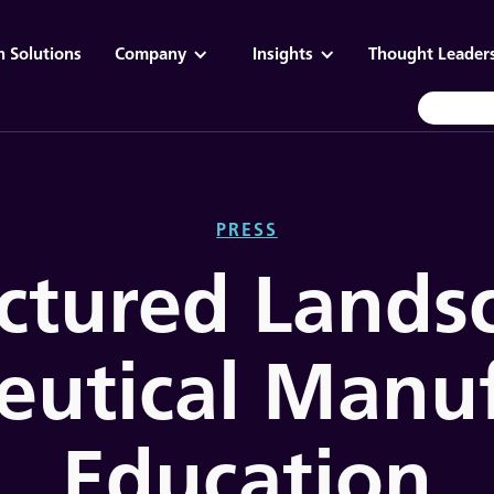
n Solutions
Company
Insights
Thought Leader
PRESS
ctured Lands
eutical Manuf
Education