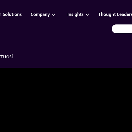
n Solutions
Company
Insights
Thought Leader
rtuosi