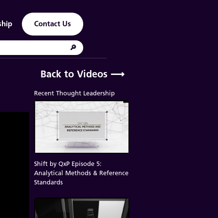
ship
Contact Us
Back to Videos
⟶
Recent Thought Leadership
Shift by QxP Episode 5:
Analytical Methods & Reference
Standards