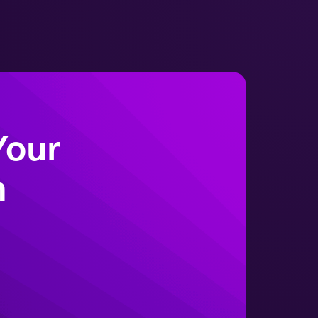
Environmental Monitoring -
Virtuosi
Your
m
Sterility Testing - Virtuosi