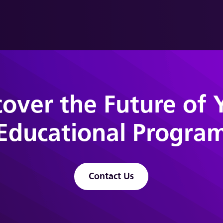
cover the Future of 
Educational Progra
Contact Us