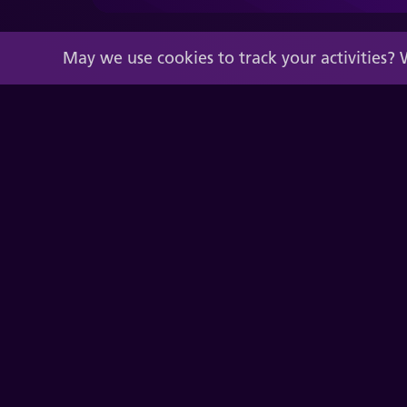
May we use cookies to track your activities? 