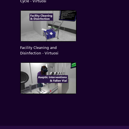
Cycle - Virtuosi
Facility Cleaning and
Disinfection - Virtuosi
Aseptic Interventions/Fallen Vial
- Virtuosi