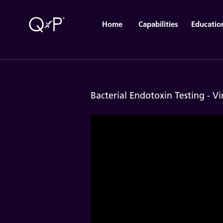
Home
Capabilities
Educatio
Bacterial Endotoxin Testing - Vi