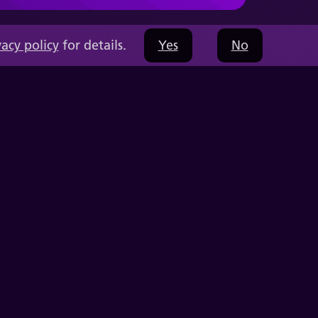
vacy policy
for details.
Yes
No
Capabilities
Education Solutions
Company
Resources
Videos
Press
Thought Leadership
Contact Us