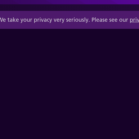
We take your privacy very seriously. Please see our
pri
Quality Executive Partners, Inc.
200 N. Washington St., Suite 320910,
Alexandria VA 22320-0910
(+1) 678-496-7503