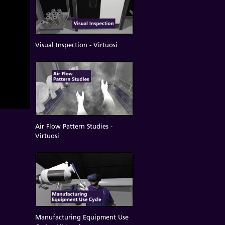
Visual Inspection - Virtuosi
Air Flow Pattern Studies -
Virtuosi
Manufacturing Equipment Use