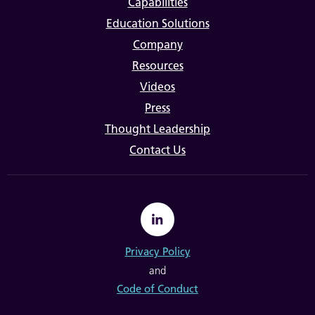
Capabilities
Education Solutions
Company
Resources
Videos
Press
Thought Leadership
Contact Us
Privacy Policy
and
Code of Conduct