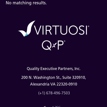
No matching results.
Quality Executive Partners, Inc.
200 N. Washington St., Suite 320910,
Alexandria VA 22320-0910
(+1) 678-496-7503