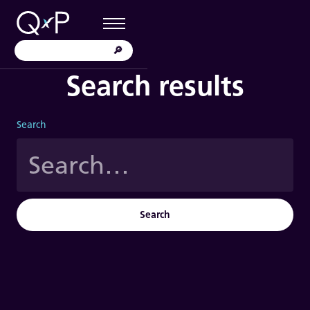
Search results
Search