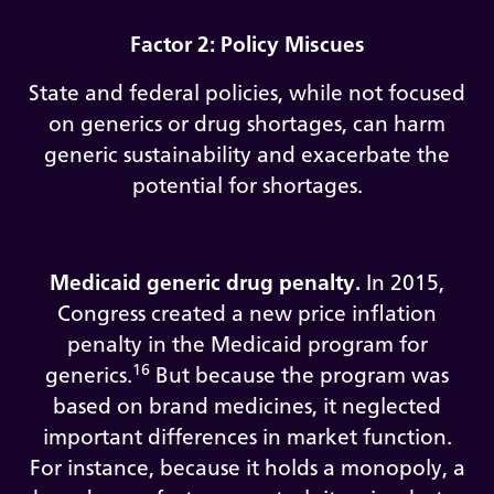
Factor 2: Policy Miscues
State and federal policies, while not focused
on generics or drug shortages, can harm
generic sustainability and exacerbate the
potential for shortages.
Medicaid generic drug penalty.
In 2015,
Congress created a new price inflation
penalty in the Medicaid program for
16
generics.
But because the program was
based on brand medicines, it neglected
important differences in market function.
For instance, because it holds a monopoly, a