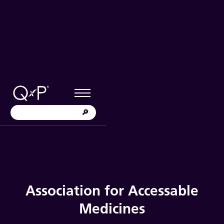
Association for Accessable
Medicines