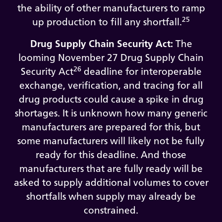
the ability of other manufacturers to ramp
25
up production to fill any shortfall.
Drug Supply Chain Security Act:
The
looming November 27 Drug Supply Chain
26
Security Act
deadline for interoperable
exchange, verification, and tracing for all
drug products could cause a spike in drug
shortages. It is unknown how many generic
manufacturers are prepared for this, but
some manufacturers will likely not be fully
ready for this deadline. And those
manufacturers that are fully ready will be
asked to supply additional volumes to cover
shortfalls when supply may already be
constrained.