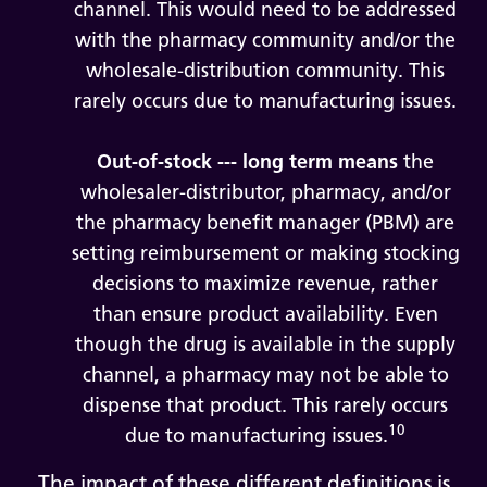
channel. This would need to be addressed
with the pharmacy community and/or the
wholesale-distribution community. This
rarely occurs due to manufacturing issues.
Out-of-stock --- long term means
the
wholesaler-distributor, pharmacy, and/or
the pharmacy benefit manager (PBM) are
setting reimbursement or making stocking
decisions to maximize revenue, rather
than ensure product availability. Even
though the drug is available in the supply
channel, a pharmacy may not be able to
dispense that product. This rarely occurs
10
due to manufacturing issues.
The impact of these different definitions is