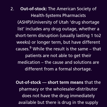
Out-of-stock:
The American Society of
Health-Systems Pharmacists
(ASHP)/University of Utah ‘drug shortage
list’ includes any drug outage, whether a
short-term disruption (usually lasting 1 to2
weeks) or longer term, but have different
9
causes.
While the result is the same – that
patients are not able to get their
medication – the cause and solutions are
different from a formal shortage.
Out-of-stock --- short term means
that the
pharmacy or the wholesaler-distributor
does not have the drug immediately
available but there is drug in the supply