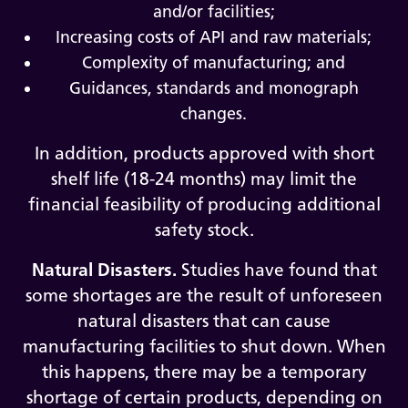
and/or facilities;
Increasing costs of API and raw materials;
Complexity of manufacturing; and
Guidances, standards and monograph
changes.
In addition, products approved with short
shelf life (18-24 months) may limit the
financial feasibility of producing additional
safety stock.
Natural Disasters.
Studies have found that
some shortages are the result of unforeseen
natural disasters that can cause
manufacturing facilities to shut down. When
this happens, there may be a temporary
shortage of certain products, depending on