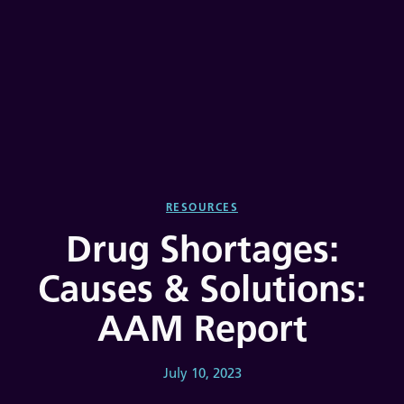
RESOURCES
Drug Shortages:
Causes & Solutions:
AAM Report
July 10, 2023