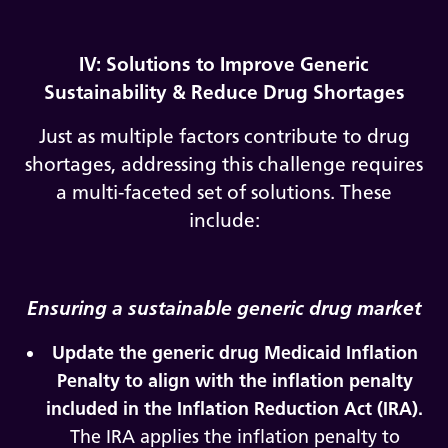
IV: Solutions to Improve Generic
Sustainability & Reduce Drug Shortages
Just as multiple factors contribute to drug
shortages, addressing this challenge requires
a multi-faceted set of solutions. These
include:
Ensuring a sustainable generic drug market
Update the generic drug Medicaid Inflation
Penalty to align with the inflation penalty
included in the Inflation Reduction Act (IRA).
The IRA applies the inflation penalty to