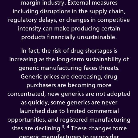
margin industry. External measures
including disruptions in the supply chain,
regulatory delays, or changes in competitive
intensity can make producing certain
products financially unsustainable.
In fact, the risk of drug shortages is
increasing as the long-term sustainability of
generic manufacturing faces threats.
Generic prices are decreasing, drug
purchasers are becoming more
concentrated, new generics are not adopted
as quickly, some generics are never
launched due to limited commercial
opportunities, and registered manufacturing
3, 4
sites are declining.
These changes force
generic manufacturers to reconsider