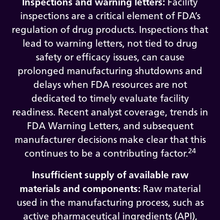
Inspections and warning letters:
Facility
inspections are a critical element of FDA’s
regulation of drug products. Inspections that
lead to warning letters, not tied to drug
safety or efficacy issues, can cause
prolonged manufacturing shutdowns and
delays when FDA resources are not
dedicated to timely evaluate facility
readiness. Recent analyst coverage, trends in
FDA Warning Letters, and subsequent
manufacturer decisions make clear that this
24
continues to be a contributing factor.
Insufficient supply of available raw
materials and components:
Raw material
used in the manufacturing process, such as
active pharmaceutical ingredients (API),