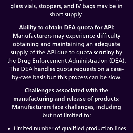
glass vials, stoppers, and IV bags may be in
short supply.
Ability to obtain DEA quota for API:
Manufacturers may experience difficulty
obtaining and maintaining an adequate
supply of the API due to quota scrutiny by
the Drug Enforcement Administration (DEA).
The DEA handles quota requests on a case-
by-case basis but this process can be slow.
Challenges associated with the
manufacturing and release of products:
Manufacturers face challenges, including
but not limited to:
Limited number of qualified production lines