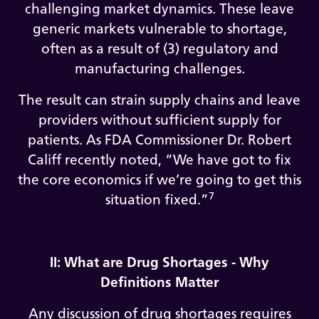
challenging market dynamics. These leave
generic markets vulnerable to shortage,
often as a result of (3) regulatory and
manufacturing challenges.
The result can strain supply chains and leave
providers without sufficient supply for
patients. As FDA Commissioner Dr. Robert
Califf recently noted, “We have got to fix
the core economics if we’re going to get this
7
situation fixed.”
II: What are Drug Shortages - Why
Definitions Matter
Any discussion of drug shortages requires