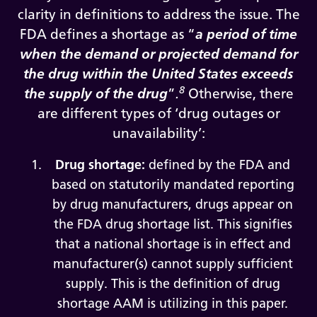
clarity in definitions to address the issue. The
FDA defines a shortage as “
a period of time
when the demand or projected demand for
the drug within the United States exceeds
8
the supply of the drug
”
.
Otherwise, there
are different types of ‘drug outages or
unavailability’:
Drug shortage:
defined by the FDA and
based on statutorily mandated reporting
by drug manufacturers, drugs appear on
the FDA drug shortage list. This signifies
that a national shortage is in effect and
manufacturer(s) cannot supply sufficient
supply. This is the definition of drug
shortage AAM is utilizing in this paper.