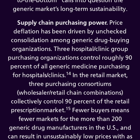
to-the-bottom” calls into question the
generic market’s long-term sustainability.
Supply chain purchasing power.
Price
deflation has been driven by unchecked
consolidation among generic drug-buying
organizations. Three hospital/clinic group
purchasing organizations control roughly 90
percent of all generic medicine purchasing
14
for hospitals/clinics.
In the retail market,
three purchasing consortiums
(wholesaler/retail chain combinations)
collectively control 90 percent of the retail
15
prescriptionmarket.
Fewer buyers means
fewer markets for the more than 200
generic drug manufacturers in the U.S., and
can result in unsustainably low prices with as