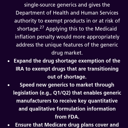
single-source generics and gives the
Department of Health and Human Services
authority to exempt products in or at risk of
27
shortage.
Applying this to the Medicaid
inflation penalty would more appropriately
address the unique features of the generic
drug market.
Expand the drug shortage exemption of the
IRA to exempt drugs that are transitioning
out of shortage.
Speed new generics to market through
legislation (e.g., Q1/Q2) that enables generic
manufacturers to receive key quantitative
and qualitative formulation information
from FDA.
Ensure that Medicare drug plans cover and