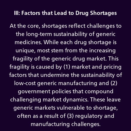
III: Factors that Lead to Drug Shortages
At the core, shortages reflect challenges to
the long-term sustainability of generic
medicines. While each drug shortage is
unique, most stem from the increasing
fragility of the generic drug market. This
fragility is caused by (1) market and pricing
factors that undermine the sustainability of
low-cost generic manufacturing and (2)
government policies that compound
challenging market dynamics. These leave
generic markets vulnerable to shortage,
often as a result of (3) regulatory and
manufacturing challenges.