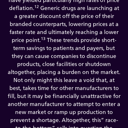
have yielded particularly high rates of price
12
deflation.
Generic drugs are launching at
a greater discount off the price of their
branded counterparts, lowering prices at a
faster rate and ultimately reaching a lower
13
price point.
These trends provide short-
term savings to patients and payers, but
they can cause companies to discontinue
products, close facilities or shutdown
altogether, placing a burden on the market.
Not only might this leave a void that, at
best, takes time for other manufacturers to
fill, but it may be financially unattractive for
another manufacturer to attempt to enter a
new market or ramp up production to
prevent a shortage. Altogether, this“ race-