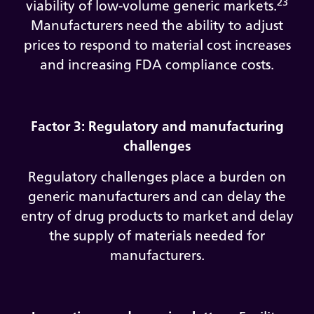
23
viability of low-volume generic markets.
Manufacturers need the ability to adjust
prices to respond to material cost increases
and increasing FDA compliance costs.
Factor 3: Regulatory and manufacturing
challenges
Regulatory challenges place a burden on
generic manufacturers and can delay the
entry of drug products to market and delay
the supply of materials needed for
manufacturers.