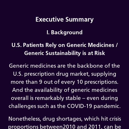
Executive Summary
I. Background
U.S. Patients Rely on Generic Medicines /
Generic Sustainability is at Risk
Generic medicines are the backbone of the
U.S. prescription drug market, supplying
more than 9 out of every 10 prescriptions.
And the availability of generic medicines
overall is remarkably stable – even during
challenges such as the COVID-19 pandemic.
Nonetheless, drug shortages, which hit crisis
proportions between2010 and 2011, can be