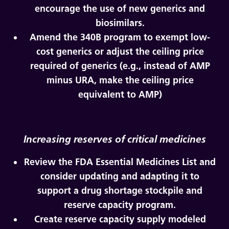
encourage the use of new generics and
biosimilars.
Amend the 340B program to exempt low-
cost generics or adjust the ceiling price
required of generics (e.g., instead of AMP
minus URA, make the ceiling price
equivalent to AMP)
Increasing reserves of critical medicines
Review the FDA Essential Medicines List and
consider updating and adapting it to
support a drug shortage stockpile and
reserve capacity program.
Create reserve capacity supply modeled