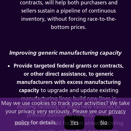
contracts, will help both purchasers and
sellers sustain a pipeline of continuous
inventory, without forcing race-to-the-
bottom prices.
Improving generic manufacturing capacity
Provide targeted federal grants or contracts,
or other direct assistance, to generic
manufacturers with excess manufacturing
capacity
to upgrade and update existing
manufacturing lines; build new lines in
May we use cookies to track your activities? We take
existing facilities; or build new facilities to
your privacy very seriously. Please see our
privacy
provide additional capacity. These
policy
for details.
Yes
No
investments should focus on already existing