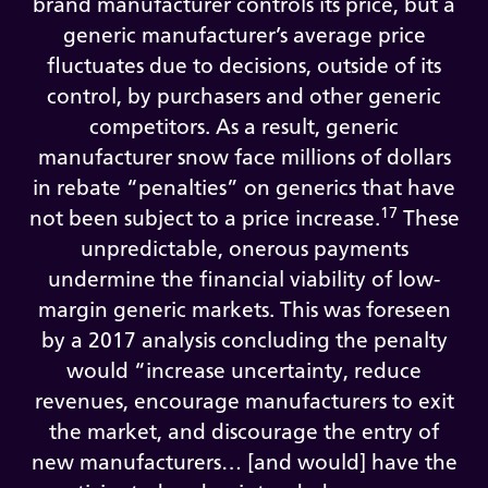
brand manufacturer controls its price, but a
generic manufacturer’s average price
fluctuates due to decisions, outside of its
control, by purchasers and other generic
competitors. As a result, generic
manufacturer snow face millions of dollars
in rebate “penalties” on generics that have
17
not been subject to a price increase.
These
unpredictable, onerous payments
undermine the financial viability of low-
margin generic markets. This was foreseen
by a 2017 analysis concluding the penalty
would “increase uncertainty, reduce
revenues, encourage manufacturers to exit
the market, and discourage the entry of
new manufacturers… [and would] have the