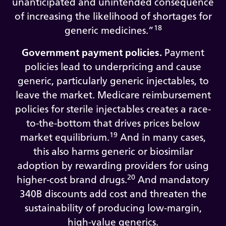
unanticipated and unintended consequence
of increasing the likelihood of shortages for
18
generic medicines.”
Government payment policies.
Payment
policies lead to underpricing and cause
generic, particularly generic injectables, to
leave the market. Medicare reimbursement
policies for sterile injectables creates a race-
to-the-bottom that drives prices below
19
market equilibrium.
And in many cases,
this also harms generic or biosimilar
adoption by rewarding providers for using
20
higher-cost brand drugs.
And mandatory
340B discounts add cost and threaten the
sustainability of producing low-margin,
high-value generics.