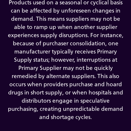
Products used on a seasonal or cyclical basis
can be affected by unforeseen changes in
demand. This means suppliers may not be
able to ramp up when another supplier
experiences supply disruptions. For instance,
because of purchaser consolidation, one
manufacturer typically receives Primary
Supply status; however, interruptions at
Primary Supplier may not be quickly
remedied by alternate suppliers. This also
occurs when providers purchase and hoard
drugs in short supply, or when hospitals and
distributors engage in speculative
purchasing, creating unpredictable demand
and shortage cycles.