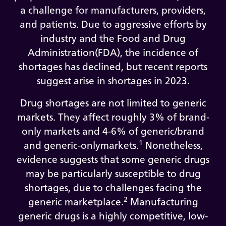
a challenge for manufacturers, providers,
and patients. Due to aggressive efforts by
industry and the Food and Drug
Administration(FDA), the incidence of
shortages has declined, but recent reports
suggest arise in shortages in 2023.
Drug shortages are not limited to generic
markets. They affect roughly 3% of brand-
only markets and 4-6% of generic/brand
1
and generic-onlymarkets.
Nonetheless,
evidence suggests that some generic drugs
may be particularly susceptible to drug
shortages, due to challenges facing the
2
generic marketplace.
Manufacturing
generic drugs is a highly competitive, low-