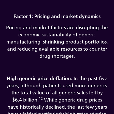
Factor 1: Pricing and market dynamics
Pricing and market factors are disrupting the
economic sustainability of generic
manufacturing, shrinking product portfolios,
and reducing available resources to counter
drug shortages.
High generic price deflation.
In the past five
years, although patients used more generics,
the total value of all generic sales fell by
12
$6.4 billion.
While generic drug prices
have historically declined, the last few years