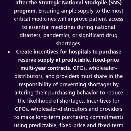
after the Strategic National Stockpile (SNS)
program.
Ensuring ample supply to the most
critical medicines will improve patient access
to essential medicines during national
disasters, pandemics, or significant drug
shortages.
Create incentives for hospitals to purchase
reserve supply at predictable, fixed-price
multi-year contracts.
GPOs, wholesaler-
distributors, and providers must share in the
responsibility of preventing shortages by
altering their purchasing behavior to reduce
the likelihood of shortages. Incentives for
GPOs, wholesaler-distributors and providers
to make long-term purchasing commitments
using predictable, fixed-price and fixed-term