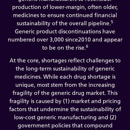
production of lower-margin, often older,
medicines to ensure continued financial
5
sustainability of the overall pipeline.
Generic product discontinuations have
numbered over 3,000 since2010 and appear
6
to be on the rise.
At the core, shortages reflect challenges to
the long-term sustainability of generic
medicines. While each drug shortage is
unique, most stem from the increasing
fragility of the generic drug market. This
fragility is caused by (1) market and pricing
factors that undermine the sustainability of
low-cost generic manufacturing and (2)
government policies that compound