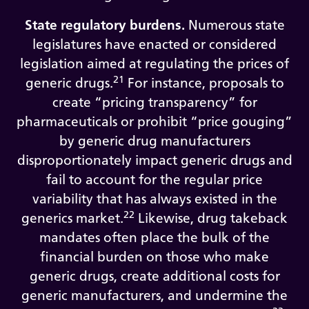
State regulatory burdens.
Numerous state
legislatures have enacted or considered
legislation aimed at regulating the prices of
21
generic drugs.
For instance, proposals to
create “pricing transparency” for
pharmaceuticals or prohibit “price gouging”
by generic drug manufacturers
disproportionately impact generic drugs and
fail to account for the regular price
variability that has always existed in the
22
generics market.
Likewise, drug takeback
mandates often place the bulk of the
financial burden on those who make
generic drugs, create additional costs for
generic manufacturers, and undermine the