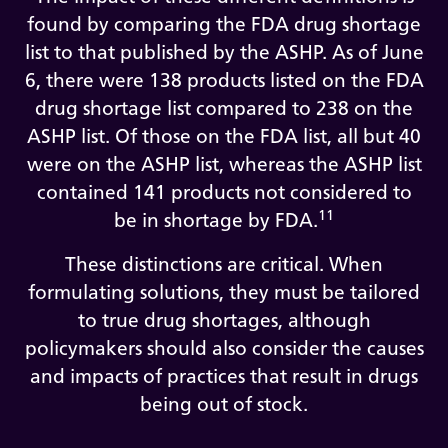
found by comparing the FDA drug shortage
list to that published by the ASHP. As of June
6, there were 138 products listed on the FDA
drug shortage list compared to 238 on the
ASHP list. Of those on the FDA list, all but 40
were on the ASHP list, whereas the ASHP list
contained 141 products not considered to
11
be in shortage by FDA.
These distinctions are critical. When
formulating solutions, they must be tailored
to true drug shortages, although
policymakers should also consider the causes
and impacts of practices that result in drugs
being out of stock.