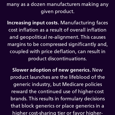
many as a dozen manufacturers making any
given product.
Increasing input costs.
Manufacturing faces
cost inflation as a result of overall inflation
and geopolitical re-alignment. This causes
margins to be compressed significantly and,
coupled with price deflation, can result in
product discontinuations.
Slower adoption of new generics.
New
product launches are the lifeblood of the
generic industry, but Medicare policies
reward the continued use of higher-cost
brands. This results in formulary decisions
that block generics or place generics in a
higher cost-sharing tier or favor higher-