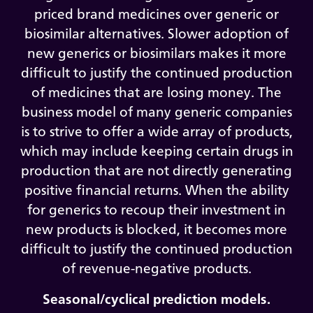
priced brand medicines over generic or
biosimilar alternatives. Slower adoption of
new generics or biosimilars makes it more
difficult to justify the continued production
of medicines that are losing money. The
business model of many generic companies
is to strive to offer a wide array of products,
which may include keeping certain drugs in
production that are not directly generating
positive financial returns. When the ability
for generics to recoup their investment in
new products is blocked, it becomes more
difficult to justify the continued production
of revenue-negative products.
Seasonal/cyclical prediction models.